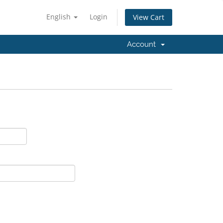
English
Login
View Cart
Account