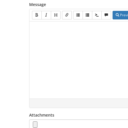
Message
Prev
Attachments