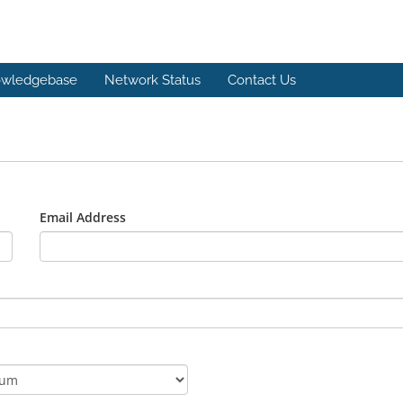
wledgebase
Network Status
Contact Us
Email Address