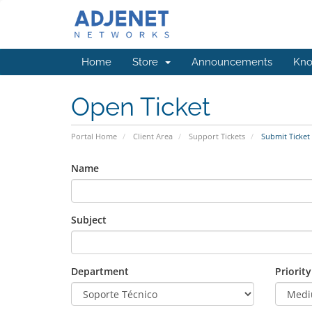
Home
Store
Announcements
Kno
Open Ticket
Portal Home
Client Area
Support Tickets
Submit Ticket
Name
Subject
Department
Priority