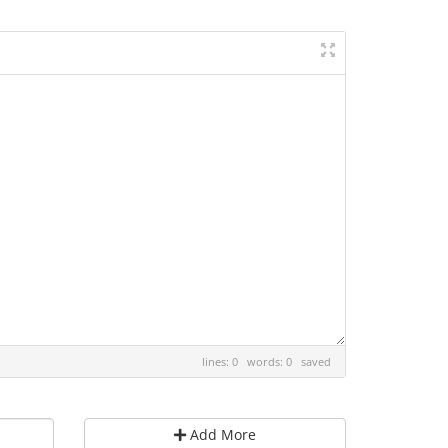
lines: 0 words: 0
saved
Add More