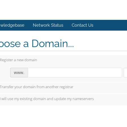
wledgebase
Network Status
Contact Us
ose a Domain...
Register a new domain
www.
Transfer your domain from another registrar
I will use my existing domain and update my nameservers