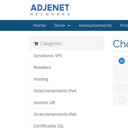
Home
Store
Announcements
Kno
Cho
Categories
Servidores VPS
Resellers
Hosting
Direccionamiento IPv4
Gestión LIR
Direccionamiento IPv6
Certificados SSL