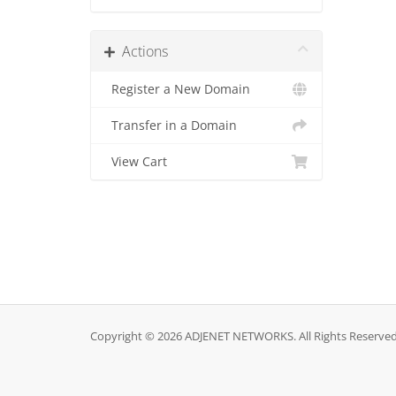
Actions
Register a New Domain
Transfer in a Domain
View Cart
Copyright © 2026 ADJENET NETWORKS. All Rights Reserved