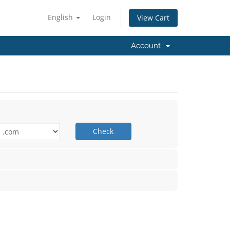
English
Login
View Cart
Account
Check